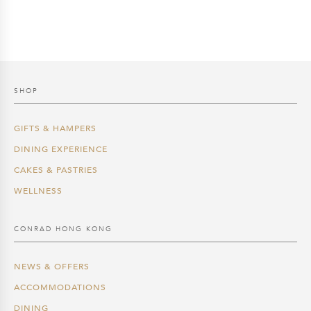
SHOP
GIFTS & HAMPERS
DINING EXPERIENCE
CAKES & PASTRIES
WELLNESS
CONRAD HONG KONG
NEWS & OFFERS
ACCOMMODATIONS
DINING