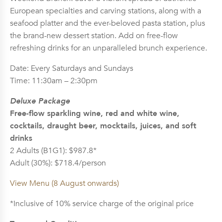
European specialties and carving stations, along with a
seafood platter and the ever-beloved pasta station, plus
the brand-new dessert station. Add on free-flow
refreshing drinks for an unparalleled brunch experience.
Date: Every Saturdays and Sundays
Time: 11:30am – 2:30pm
Deluxe Package
Free-flow sparkling wine, red and white wine,
cocktails, draught beer, mocktails, juices, and soft
drinks
2 Adults (B1G1): $987.8*
Adult (30%): $718.4/person
View Menu (8 August onwards)
*Inclusive of 10% service charge of the original price