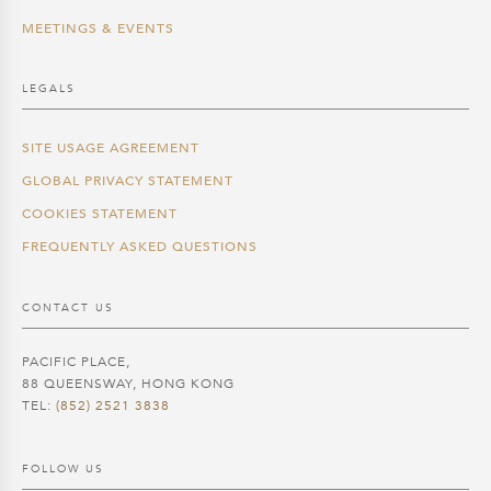
MEETINGS & EVENTS
LEGALS
SITE USAGE AGREEMENT
GLOBAL PRIVACY STATEMENT
COOKIES STATEMENT
FREQUENTLY ASKED QUESTIONS
CONTACT US
PACIFIC PLACE,
88 QUEENSWAY, HONG KONG
TEL:
(852) 2521 3838
FOLLOW US