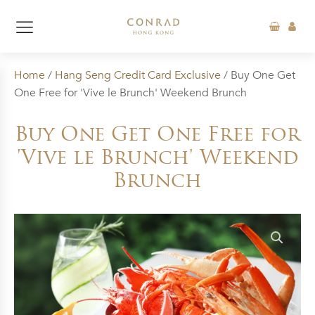
Home
/
Hang Seng Credit Card Exclusive
/ Buy One Get
One Free for 'Vive le Brunch' Weekend Brunch
Buy One Get One Free for
'Vive le Brunch' Weekend
Brunch