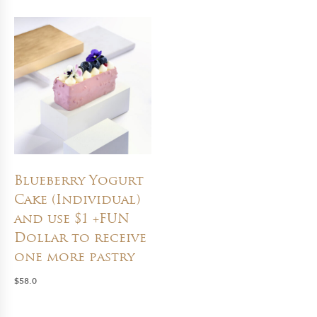
Blueberry Yogurt
Cake (Individual)
and use $1 +FUN
Dollar to receive
one more pastry
$
58.0