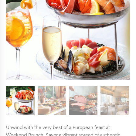
Unwind with the very best of a European feast at
Weekend Brunch. Savor a vibrant spread of authentic