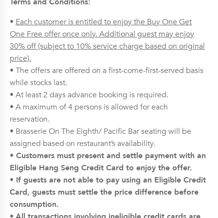
Terms and Conditions:
•
Each customer is entitled to enjoy the Buy One Get
One Free offer once only. Additional guest may enjoy
30% off (subject to 10% service charge based on original
price).
• The offers are offered on a first-come-first-served basis
while stocks last.
• At least 2 days advance booking is required.
• A maximum of 4 persons is allowed for each
reservation.
• Brasserie On The Eighth/ Pacific Bar seating will be
assigned based on restaurant’s availability.
• Customers must present and settle payment with an
Eligible Hang Seng Credit Card to enjoy the offer.
• If guests are not able to pay using an Eligible Credit
Card, guests must settle the price difference before
consumption.
•
All transactions involving ineligible credit cards are