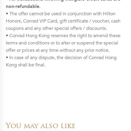
non-refundable.
• The offer cannot be used in conjunction with Hilton
Honors, Conrad VIP Card, gift certificate / voucher, cash
coupons and any other special offers / discounts.
• Conrad Hong Kong reserves the right to amend these
terms and conditions or to alter or suspend the special
offer or prices at any time without any prior notice.
• In case of any dispute, the decision of Conrad Hong
Kong shall be final.
You may also like