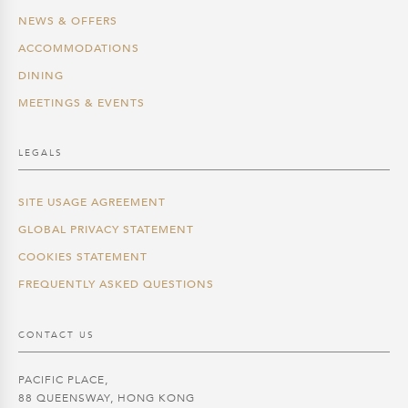
NEWS & OFFERS
ACCOMMODATIONS
DINING
MEETINGS & EVENTS
LEGALS
SITE USAGE AGREEMENT
GLOBAL PRIVACY STATEMENT
COOKIES STATEMENT
FREQUENTLY ASKED QUESTIONS
CONTACT US
PACIFIC PLACE,
88 QUEENSWAY, HONG KONG