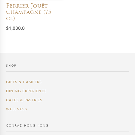
Perrier-Jouët
Champagne (75
cl)
$
1,030.0
SHOP
GIFTS & HAMPERS
DINING EXPERIENCE
CAKES & PASTRIES
WELLNESS
CONRAD HONG KONG