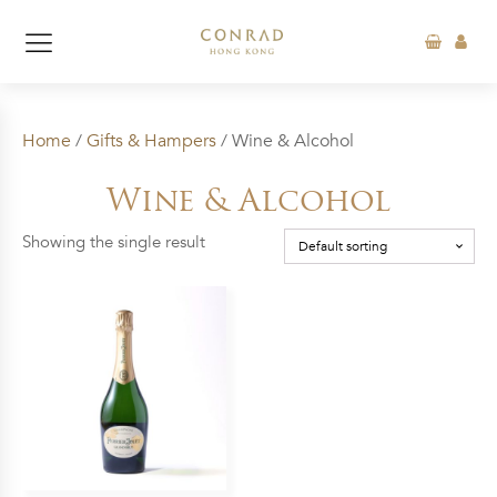
Home
/
Gifts & Hampers
/ Wine & Alcohol
Wine & Alcohol
Showing the single result