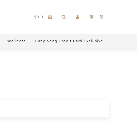
$
0.0
繁
简
Wellness
Hang Seng Credit Card Exclusive