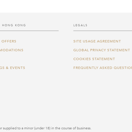
 HONG KONG
LEGALS
 OFFERS
SITE USAGE AGREEMENT
MODATIONS
GLOBAL PRIVACY STATEMENT
COOKIES STATEMENT
GS & EVENTS
FREQUENTLY ASKED QUESTIO
r supplied to a minor (under 18) in the course of business.