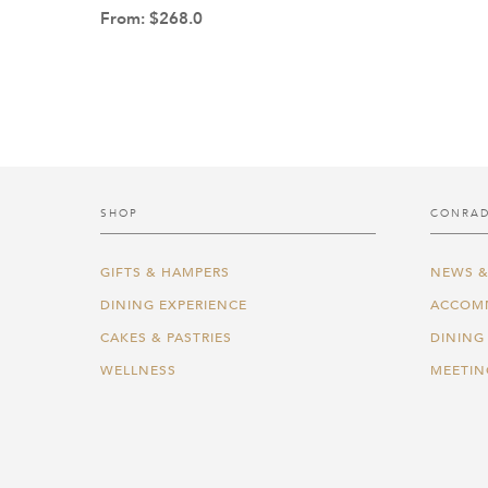
From:
$
268.0
SHOP
CONRAD
GIFTS & HAMPERS
NEWS &
DINING EXPERIENCE
ACCOM
CAKES & PASTRIES
DINING
WELLNESS
MEETIN