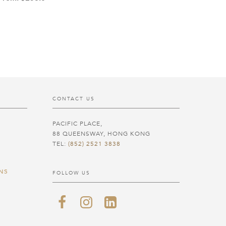
CONTACT US
PACIFIC PLACE,
88 QUEENSWAY, HONG KONG
TEL:
(852) 2521 3838
NS
FOLLOW US