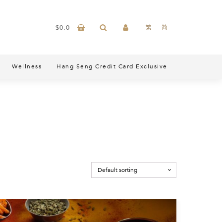
$
0.0
繁
简
Wellness
Hang Seng Credit Card Exclusive