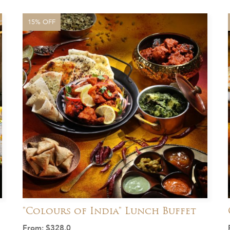
15% OFF
"Colours of India" Lunch Buffet
From:
$
328.0