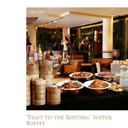
15% OFF
“Feast to the Rhythm” Supper
Buffet