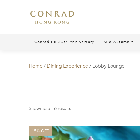
Conrad HK 36th Anniversary
Mid-Autumn
Home
/
Dining Experience
/ Lobby Lounge
Showing all 6 results
15% OFF