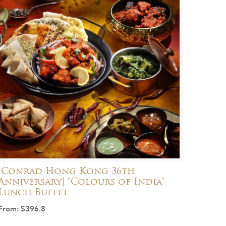
[Conrad Hong Kong 36th
Anniversary] "Colours of India"
Lunch Buffet
From:
$
396.8