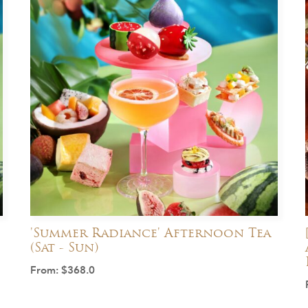
'Summer Radiance' Afternoon Tea
(Sat - Sun)
From:
$
368.0