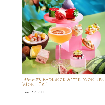
'Summer Radiance' Afternoon Tea
(Mon - Fri)
From:
$
358.0