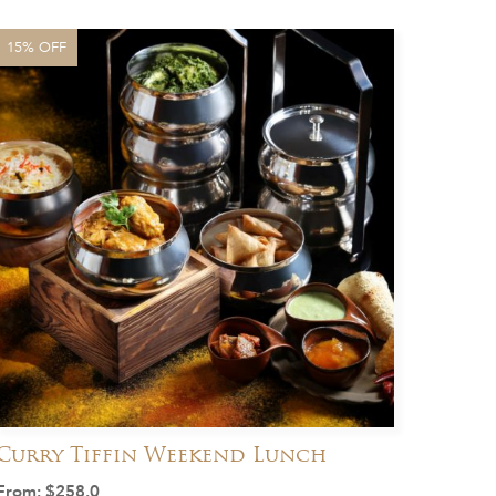
15% OFF
Curry Tiffin Weekend Lunch
From:
$
258.0