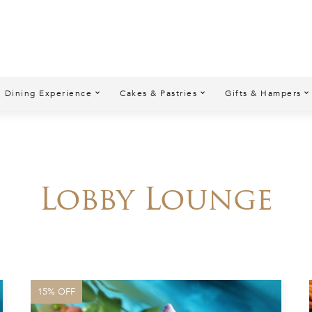
Dining Experience
Cakes & Pastries
Gifts & Hampers
Lobby Lounge
15% OFF