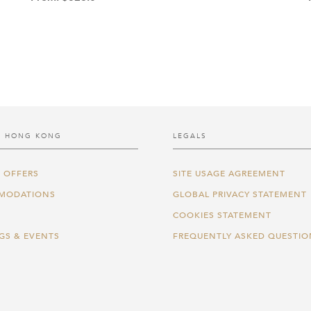
 HONG KONG
LEGALS
 OFFERS
SITE USAGE AGREEMENT
MODATIONS
GLOBAL PRIVACY STATEMENT
COOKIES STATEMENT
GS & EVENTS
FREQUENTLY ASKED QUESTIO