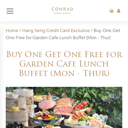
Home
/
Hang Seng Credit Card Exclusive
/ Buy One Get
One Free for Garden Cafe Lunch Buffet (Mon - Thur)
Buy One Get One Free for
Garden Cafe Lunch
Buffet (Mon - Thur)