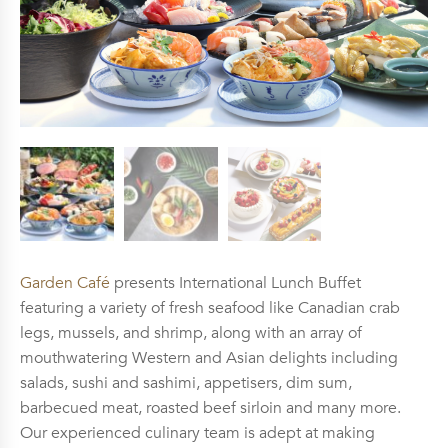
Garden Café
presents International Lunch Buffet
featuring a variety of fresh seafood like Canadian crab
legs, mussels, and shrimp, along with an array of
mouthwatering Western and Asian delights including
salads, sushi and sashimi, appetisers, dim sum,
barbecued meat, roasted beef sirloin and many more.
Our experienced culinary team is adept at making