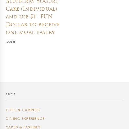
Blueberry Yogurt
Cake (Individual)
and use $1 +FUN
Dollar to receive
one more pastry
$
58.0
SHOP
GIFTS & HAMPERS
DINING EXPERIENCE
CAKES & PASTRIES