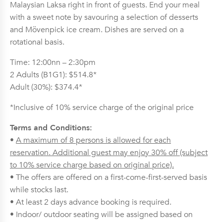
Malaysian Laksa right in front of guests. End your meal
with a sweet note by savouring a selection of desserts
and Mövenpick ice cream. Dishes are served on a
rotational basis.
Time: 12:00nn – 2:30pm
2 Adults (B1G1): $514.8*
Adult (30%): $374.4*
*Inclusive of 10% service charge of the original price
Terms and Conditions:
•
A maximum of 8 persons is allowed for each
reservation. Additional guest may enjoy 30% off (subject
to 10% service charge based on original price).
• The offers are offered on a first-come-first-served basis
while stocks last.
• At least 2 days advance booking is required.
• Indoor/ outdoor seating will be assigned based on