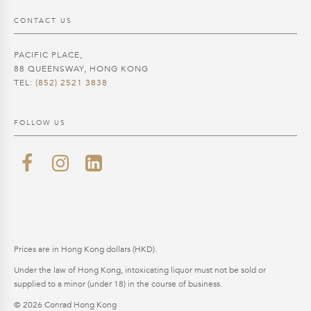
CONTACT US
PACIFIC PLACE,
88 QUEENSWAY, HONG KONG
TEL:
(852) 2521 3838
FOLLOW US
Prices are in Hong Kong dollars (HKD).
Under the law of Hong Kong, intoxicating liquor must not be sold or
supplied to a minor (under 18) in the course of business.
© 2026 Conrad Hong Kong