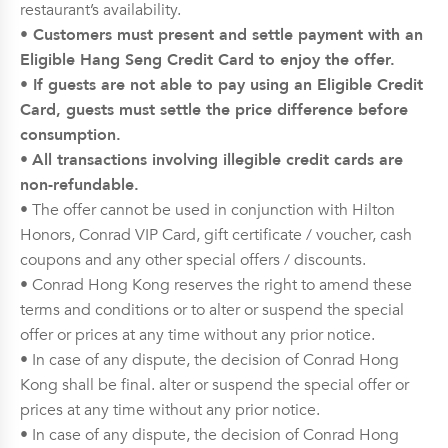
restaurant’s availability.
• Customers must present and settle payment with an
Eligible Hang Seng Credit Card to enjoy the offer.
• If guests are not able to pay using an Eligible Credit
Card, guests must settle the price difference before
consumption.
•
All transactions involving illegible credit cards are
non-refundable.
• The offer cannot be used in conjunction with Hilton
Honors, Conrad VIP Card, gift certificate / voucher, cash
coupons and any other special offers / discounts.
• Conrad Hong Kong reserves the right to amend these
terms and conditions or to alter or suspend the special
offer or prices at any time without any prior notice.
• In case of any dispute, the decision of Conrad Hong
Kong shall be final. alter or suspend the special offer or
prices at any time without any prior notice.
• In case of any dispute, the decision of Conrad Hong