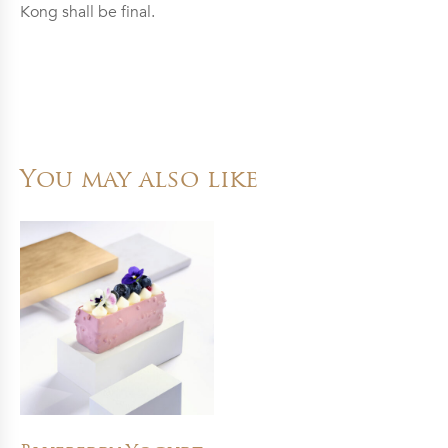
Kong shall be final.
You may also like