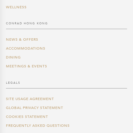
WELLNESS
CONRAD HONG KONG
NEWS & OFFERS
ACCOMMODATIONS
DINING
MEETINGS & EVENTS
LEGALS
SITE USAGE AGREEMENT
GLOBAL PRIVACY STATEMENT
COOKIES STATEMENT
FREQUENTLY ASKED QUESTIONS