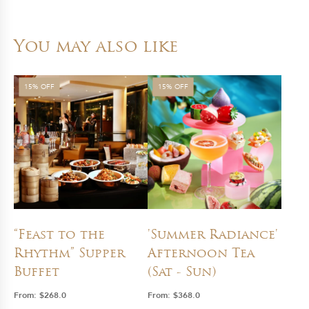
You may also like
15% OFF
15% OFF
“Feast to the
'Summer Radiance'
Rhythm” Supper
Afternoon Tea
Buffet
(Sat - Sun)
From:
$
268.0
From:
$
368.0