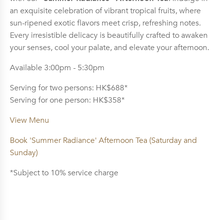
an exquisite celebration of vibrant tropical fruits, where
sun-ripened exotic flavors meet crisp, refreshing notes.
Every irresistible delicacy is beautifully crafted to awaken
your senses, cool your palate, and elevate your afternoon.
Available 3:00pm - 5:30pm
Serving for two persons: HK$688*
Serving for one person: HK$358*
View Menu
Book 'Summer Radiance' Afternoon Tea (Saturday and
Sunday)
*Subject to 10% service charge