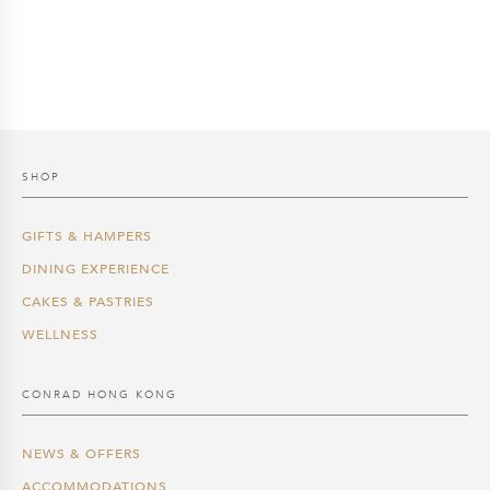
SHOP
GIFTS & HAMPERS
DINING EXPERIENCE
CAKES & PASTRIES
WELLNESS
CONRAD HONG KONG
NEWS & OFFERS
ACCOMMODATIONS