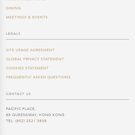
DINING
MEETINGS & EVENTS
LEGALS
SITE USAGE AGREEMENT
GLOBAL PRIVACY STATEMENT
COOKIES STATEMENT
FREQUENTLY ASKED QUESTIONS
CONTACT US
PACIFIC PLACE,
88 QUEENSWAY, HONG KONG
TEL:
(852) 2521 3838