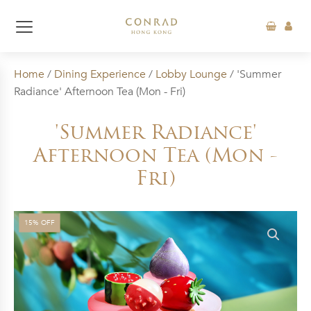
Home
/
Dining Experience
/
Lobby Lounge
/ 'Summer
Radiance' Afternoon Tea (Mon - Fri)
'Summer Radiance'
Afternoon Tea (Mon -
Fri)
15% OFF