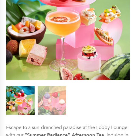
Escape to a sun-drenched paradise at the Lobby Lounge
with our
“Summer Radiance” Afternoon Tea
. Indulge in