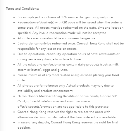
Terms and Conditions:
Price displayed is inclusive of 10% service charge of original price.
Redemption e-Voucher(s) with QR code will be issued when the order is
completed. All orders must be redeemed on the date, time and location
specified. Any invalid redemption made will not be accepted.
All orders are non-refundable and non-exchangeable.
Each order can only be redeemed once. Conrad Hong Kong shall not be
responsible for any lost or stolen orders.
Due to operational capability, operation hours of hotel restaurants or
dining venue may change from time to time.
All the cakes and confectionaries contain dairy products (such as milk,
cream or butter), eggs and gluten.
Please inform us of any food related allergies when placing your food
order.
All photos are for reference only. Actual products may vary due to
availability and product enhancement.
Hilton Honors Member Dining Benefits or Bonus Points, Conrad VIP
Card, gift certificate/voucher and any other special
offer/discounts/promotion are not applicable to this purchase.
Conrad Hong Kong reserves the right to replace the order with
alternative item(s) of similar value if the item ordered is unavailable.
In case of any dispute, Conrad Hong Kong reserves the right for final
decision.