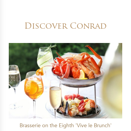
Discover Conrad
Brasserie on the Eighth 'Vive le Brunch'