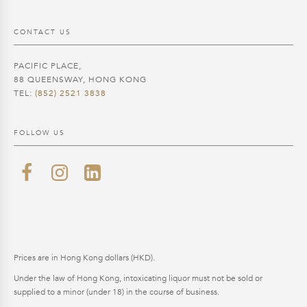
CONTACT US
PACIFIC PLACE,
88 QUEENSWAY, HONG KONG
TEL:
(852) 2521 3838
FOLLOW US
Prices are in Hong Kong dollars (HKD).
Under the law of Hong Kong, intoxicating liquor must not be sold or
supplied to a minor (under 18) in the course of business.