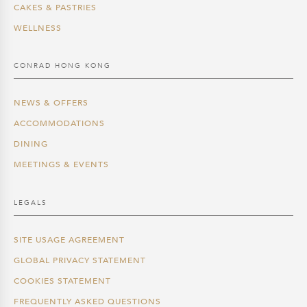
CAKES & PASTRIES
WELLNESS
CONRAD HONG KONG
NEWS & OFFERS
ACCOMMODATIONS
DINING
MEETINGS & EVENTS
LEGALS
SITE USAGE AGREEMENT
GLOBAL PRIVACY STATEMENT
COOKIES STATEMENT
FREQUENTLY ASKED QUESTIONS