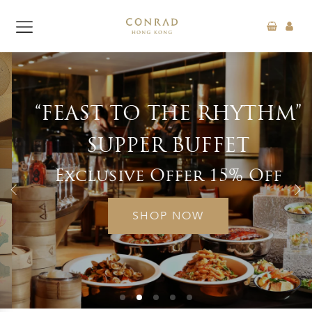
“FEAST TO THE RHYTHM”
SUPPER BUFFET
Exclusive Offer 15% Off
SHOP NOW