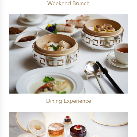
Weekend Brunch
Dining Experience