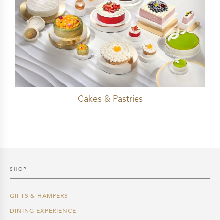
Cakes & Pastries
SHOP
GIFTS & HAMPERS
DINING EXPERIENCE