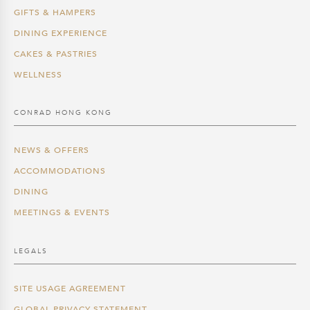
GIFTS & HAMPERS
DINING EXPERIENCE
CAKES & PASTRIES
WELLNESS
CONRAD HONG KONG
NEWS & OFFERS
ACCOMMODATIONS
DINING
MEETINGS & EVENTS
LEGALS
SITE USAGE AGREEMENT
GLOBAL PRIVACY STATEMENT