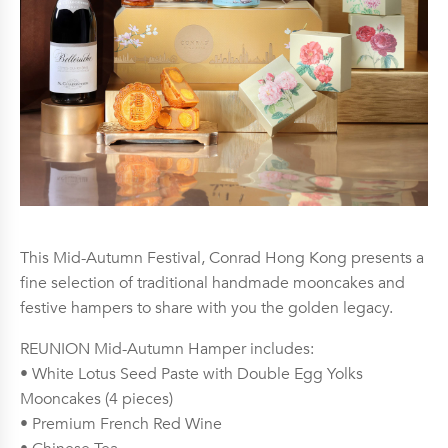
This Mid-Autumn Festival, Conrad Hong Kong presents a
fine selection of traditional handmade mooncakes and
festive hampers to share with you the golden legacy.
REUNION Mid-Autumn Hamper includes:
• White Lotus Seed Paste with Double Egg Yolks
Mooncakes (4 pieces)
• Premium French Red Wine