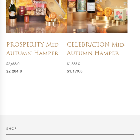
PROSPERITY Mid-
CELEBRATION Mid-
Autumn Hamper
Autumn Hamper
$
2,688.0
$
1,388.0
Original
Current
Original
Current
$
2,284.8
$
1,179.8
price
price
price
price
was:
is:
was:
is:
$2,688.0.
$2,284.8.
$1,388.0.
$1,179.8.
SHOP