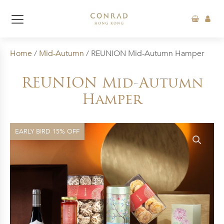
Home
/
Mid-Autumn
/ REUNION Mid-Autumn Hamper
REUNION Mid-Autumn
Hamper
EARLY BIRD 15% OFF