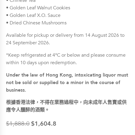
• Chinese Tea
• Golden Leaf Walnut Cookies
• Golden Leaf X.O. Sauce
• Dried Chinese Mushrooms
Available for pickup or delivery from 14 August 2026 to
24 September 2026.
*Keep refrigerated at 4°C or below and please consume
within 10 days upon redemption.
Under the law of Hong Kong, intoxicating liquor must
not be sold or supplied to a minor in the course of
business.
根據香港法律，不得在業務過程中，向未成年人售賣或供
應令人醺醉的酒類。
$
1,604.8
$
1,888.0
Original
Current