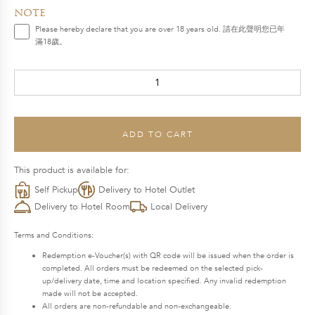
price
price
note
was:
is:
Please hereby declare that you are over 18 years old. 請在此聲明您已年
滿18歲。
$1,888.0.
$1,604.8.
REUNION
Mid-
Autumn
Hamper
ADD TO CART
quantity
This product is available for:
Self Pickup
Delivery to Hotel Outlet
Delivery to Hotel Room
Local Delivery
Terms and Conditions:
Redemption e-Voucher(s) with QR code will be issued when the order is
completed. All orders must be redeemed on the selected pick-
up/delivery date, time and location specified. Any invalid redemption
made will not be accepted.
All orders are non-refundable and non-exchangeable.