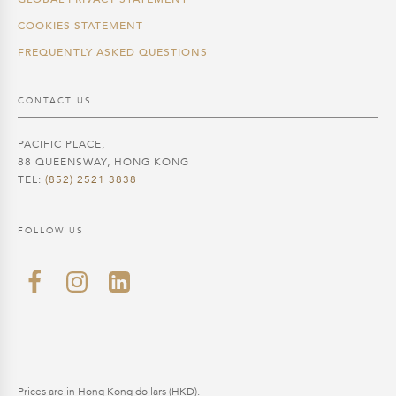
COOKIES STATEMENT
FREQUENTLY ASKED QUESTIONS
CONTACT US
PACIFIC PLACE,
88 QUEENSWAY, HONG KONG
TEL:
(852) 2521 3838
FOLLOW US
Prices are in Hong Kong dollars (HKD).