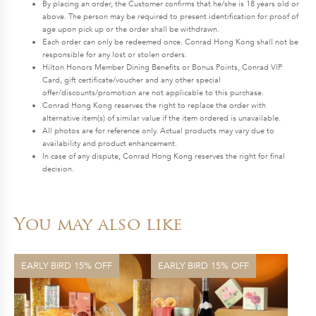
By placing an order, the Customer confirms that he/she is 18 years old or
above. The person may be required to present identification for proof of
age upon pick up or the order shall be withdrawn.
Each order can only be redeemed once. Conrad Hong Kong shall not be
responsible for any lost or stolen orders.
Hilton Honors Member Dining Benefits or Bonus Points, Conrad VIP
Card, gift certificate/voucher and any other special
offer/discounts/promotion are not applicable to this purchase.
Conrad Hong Kong reserves the right to replace the order with
alternative item(s) of similar value if the item ordered is unavailable.
All photos are for reference only. Actual products may vary due to
availability and product enhancement.
In case of any dispute, Conrad Hong Kong reserves the right for final
decision.
You may also like
EARLY BIRD 15% OFF
EARLY BIRD 15% OFF