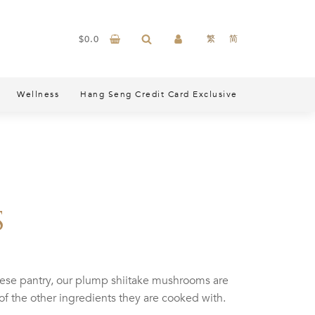
$
0.0
繁
简
Wellness
Hang Seng Credit Card Exclusive
s
nese pantry, our plump shiitake mushrooms are
of the other ingredients they are cooked with.