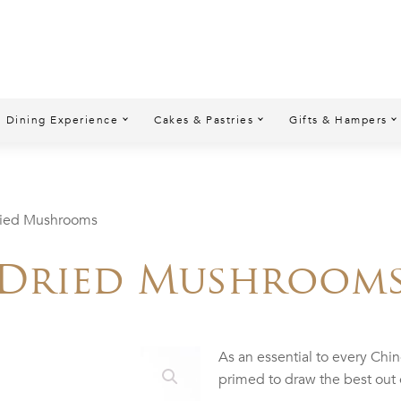
Dining Experience
Cakes & Pastries
Gifts & Hampers
ried Mushrooms
Dried Mushroom
As an essential to every Chi
primed to draw the best out 