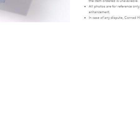
the item ordered is unavailable.
All photos are for reference only
enhancement.
In case of any dispute, Conrad Ho