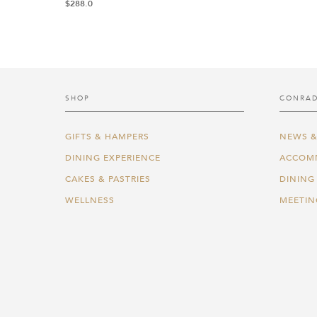
$
288.0
SHOP
CONRAD
GIFTS & HAMPERS
NEWS &
DINING EXPERIENCE
ACCOM
CAKES & PASTRIES
DINING
WELLNESS
MEETIN