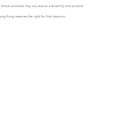
. Actual products may vary due to availability and product
ng Kong reserves the right for final decision.