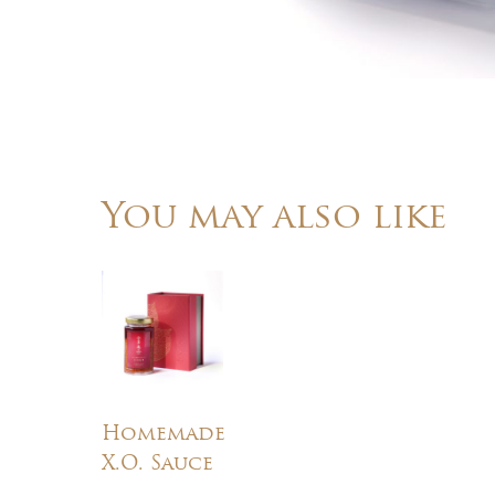
You may also like
Homemade
X.O. Sauce