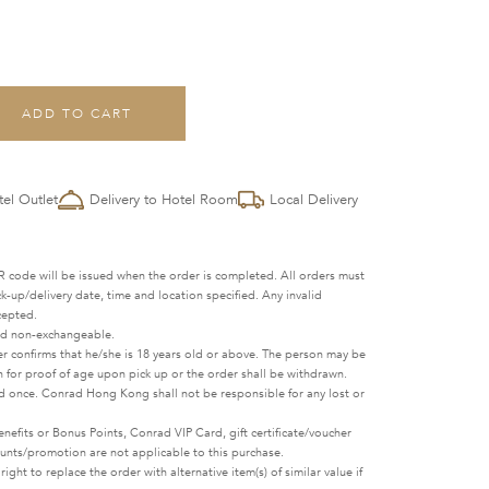
ADD TO CART
tel Outlet
Delivery to Hotel Room
Local Delivery
 code will be issued when the order is completed. All orders must
-up/delivery date, time and location specified. Any invalid
cepted.
nd non-exchangeable.
r confirms that he/she is 18 years old or above. The person may be
n for proof of age upon pick up or the order shall be withdrawn.
 once. Conrad Hong Kong shall not be responsible for any lost or
fits or Bonus Points, Conrad VIP Card, gift certificate/voucher
ounts/promotion are not applicable to this purchase.
ht to replace the order with alternative item(s) of similar value if