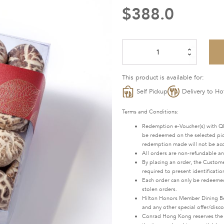
$
388.0
Dried
Mushrooms
quantity
This product is available for:
Self Pickup
Delivery to Ho
Terms and Conditions:
Redemption e-Voucher(s) with QR
be redeemed on the selected pick
redemption made will not be ac
All orders are non-refundable a
By placing an order, the Custome
required to present identificatio
Each order can only be redeemed
stolen orders.
Hilton Honors Member Dining Bene
and any other special offer/disc
Conrad Hong Kong reserves the rig