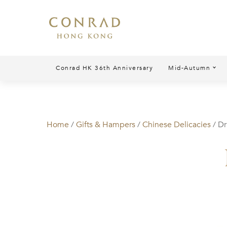
Conrad HK 36th Anniversary
Mid-Autumn
Home
/
Gifts & Hampers
/
Chinese Delicacies
/ D