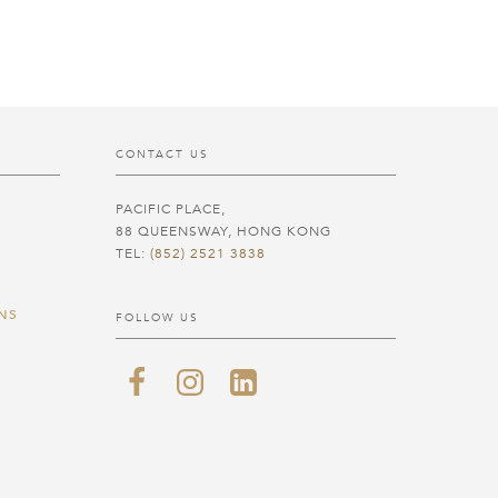
CONTACT US
PACIFIC PLACE,
88 QUEENSWAY, HONG KONG
TEL:
(852) 2521 3838
NS
FOLLOW US