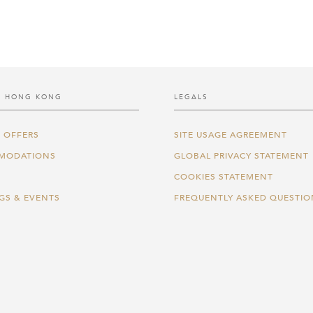
 HONG KONG
LEGALS
 OFFERS
SITE USAGE AGREEMENT
MODATIONS
GLOBAL PRIVACY STATEMENT
COOKIES STATEMENT
GS & EVENTS
FREQUENTLY ASKED QUESTIO