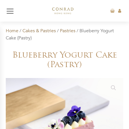
Home
/
Cakes & Pastries
/
Pastries
/ Blueberry Yogurt
Cake (Pastry)
Blueberry Yogurt Cake
(Pastry)