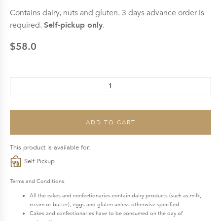
Contains dairy, nuts and gluten. 3 days advance order is
required.
Self-pickup only
.
$
58.0
Blueberry
Yogurt
Cake
(Pastry)
ADD TO CART
quantity
This product is available for:
Self Pickup
Terms and Conditions:
All the cakes and confectionaries contain dairy products (such as milk,
cream or butter), eggs and gluten unless otherwise specified.
Cakes and confectionaries have to be consumed on the day of