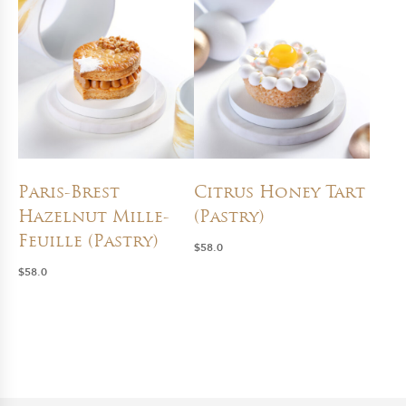
Paris-Brest
Citrus Honey Tart
Hazelnut Mille-
(Pastry)
Feuille (Pastry)
$
58.0
$
58.0