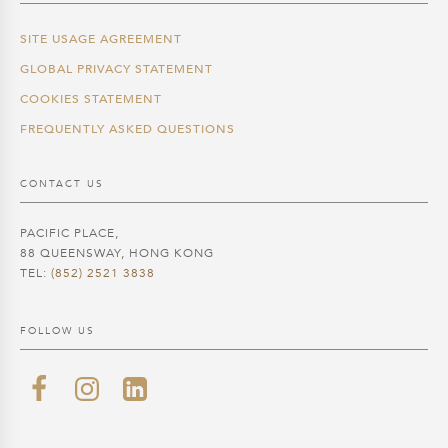
SITE USAGE AGREEMENT
GLOBAL PRIVACY STATEMENT
COOKIES STATEMENT
FREQUENTLY ASKED QUESTIONS
CONTACT US
PACIFIC PLACE,
88 QUEENSWAY, HONG KONG
TEL:
(852) 2521 3838
FOLLOW US