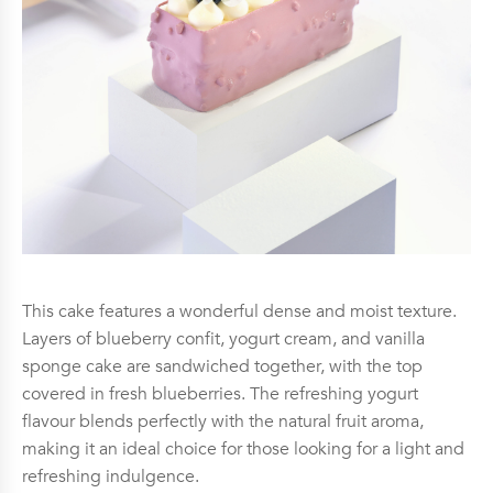
This cake features a wonderful dense and moist texture.
Layers of blueberry confit, yogurt cream, and vanilla
sponge cake are sandwiched together, with the top
covered in fresh blueberries. The refreshing yogurt
flavour blends perfectly with the natural fruit aroma,
making it an ideal choice for those looking for a light and
refreshing indulgence.