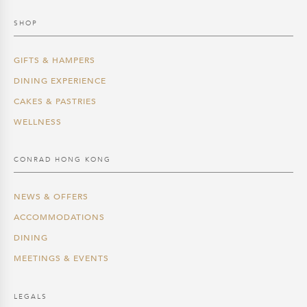
SHOP
GIFTS & HAMPERS
DINING EXPERIENCE
CAKES & PASTRIES
WELLNESS
CONRAD HONG KONG
NEWS & OFFERS
ACCOMMODATIONS
DINING
MEETINGS & EVENTS
LEGALS