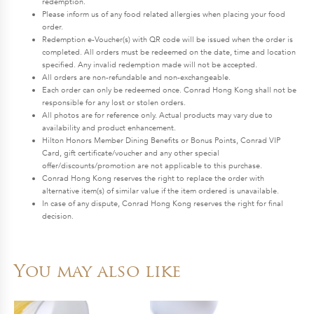
redemption.
Please inform us of any food related allergies when placing your food
order.
Redemption e-Voucher(s) with QR code will be issued when the order is
completed. All orders must be redeemed on the date, time and location
specified. Any invalid redemption made will not be accepted.
All orders are non-refundable and non-exchangeable.
Each order can only be redeemed once. Conrad Hong Kong shall not be
responsible for any lost or stolen orders.
All photos are for reference only. Actual products may vary due to
availability and product enhancement.
Hilton Honors Member Dining Benefits or Bonus Points, Conrad VIP
Card, gift certificate/voucher and any other special
offer/discounts/promotion are not applicable to this purchase.
Conrad Hong Kong reserves the right to replace the order with
alternative item(s) of similar value if the item ordered is unavailable.
In case of any dispute, Conrad Hong Kong reserves the right for final
decision.
You may also like