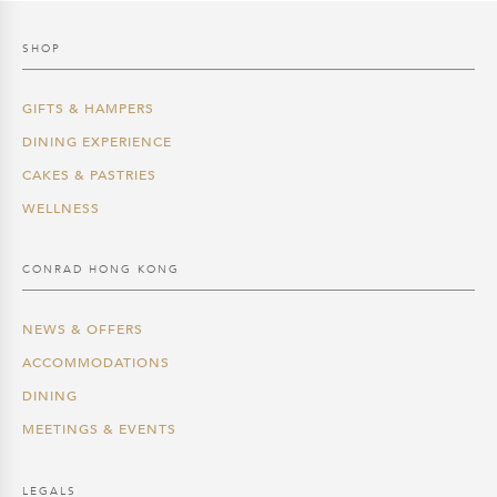
SHOP
GIFTS & HAMPERS
DINING EXPERIENCE
CAKES & PASTRIES
WELLNESS
CONRAD HONG KONG
NEWS & OFFERS
ACCOMMODATIONS
DINING
MEETINGS & EVENTS
LEGALS