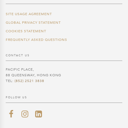
SITE USAGE AGREEMENT
GLOBAL PRIVACY STATEMENT
COOKIES STATEMENT
FREQUENTLY ASKED QUESTIONS
CONTACT US
PACIFIC PLACE,
88 QUEENSWAY, HONG KONG
TEL:
(852) 2521 3838
FOLLOW US