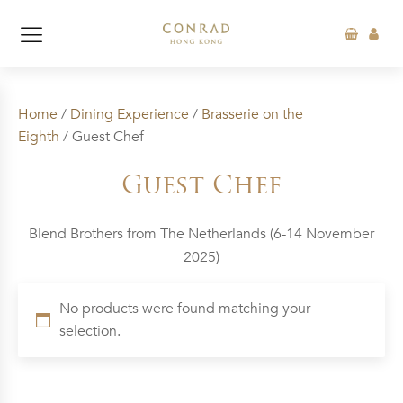
Home
/
Dining Experience
/
Brasserie on the
Eighth
/ Guest Chef
Guest Chef
Blend Brothers from The Netherlands (6-14 November
2025)
No products were found matching your
selection.