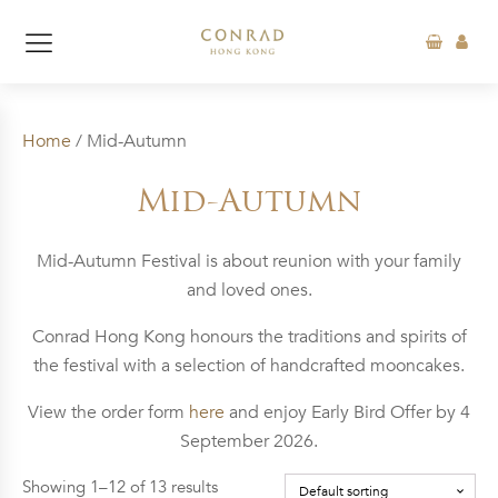
Home
/ Mid-Autumn
Mid-Autumn
Mid-Autumn Festival is about reunion with your family
and loved ones.
Conrad Hong Kong honours the traditions and spirits of
the festival with a selection of handcrafted mooncakes.
View the order form
here
and enjoy Early Bird Offer by 4
September 2026.
Showing 1–12 of 13 results