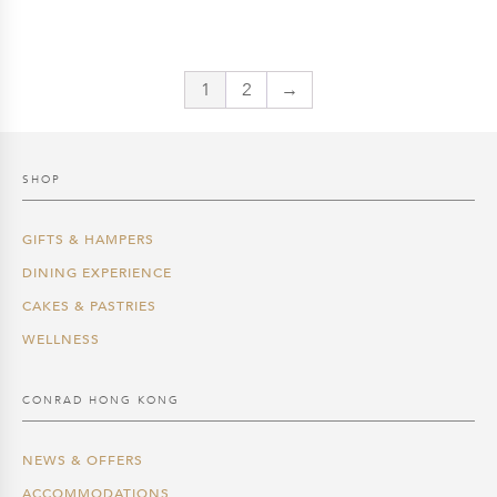
was:
is:
$3,888.0.
$3,304.8.
1
2
→
SHOP
GIFTS & HAMPERS
DINING EXPERIENCE
CAKES & PASTRIES
WELLNESS
CONRAD HONG KONG
NEWS & OFFERS
ACCOMMODATIONS