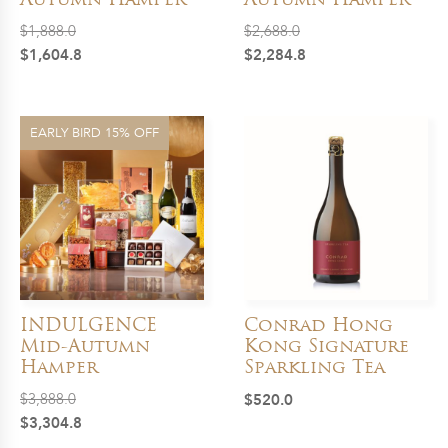
Autumn Hamper
Autumn Hamper
$
1,888.0
$
2,688.0
Original
Current
Original
Current
$
1,604.8
$
2,284.8
price
price
price
price
was:
is:
was:
is:
$1,888.0.
$1,604.8.
$2,688.0.
$2,284.8.
EARLY BIRD 15% OFF
INDULGENCE
Conrad Hong
Mid-Autumn
Kong Signature
Hamper
Sparkling Tea
$
3,888.0
$
520.0
Original
Current
$
3,304.8
price
price