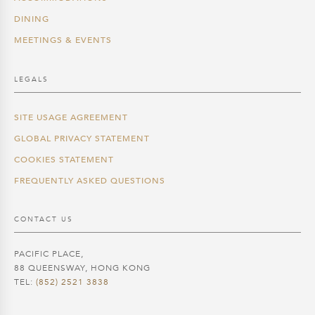
DINING
MEETINGS & EVENTS
LEGALS
SITE USAGE AGREEMENT
GLOBAL PRIVACY STATEMENT
COOKIES STATEMENT
FREQUENTLY ASKED QUESTIONS
CONTACT US
PACIFIC PLACE,
88 QUEENSWAY, HONG KONG
TEL:
(852) 2521 3838