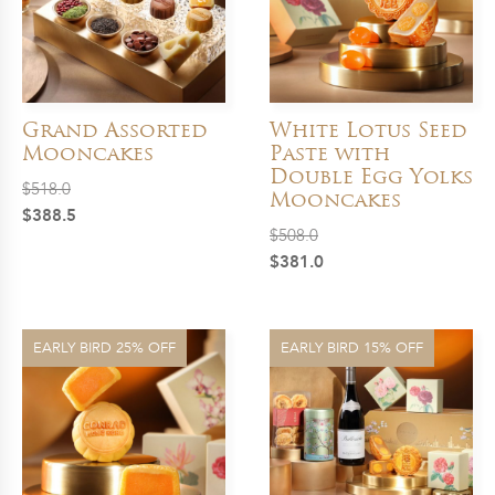
Grand Assorted
White Lotus Seed
Mooncakes
Paste with
Double Egg Yolks
$
518.0
Mooncakes
Original
Current
$
388.5
$
508.0
price
price
Original
Current
$
381.0
was:
is:
price
price
$518.0.
$388.5.
was:
is:
$508.0.
$381.0.
EARLY BIRD 25% OFF
EARLY BIRD 15% OFF