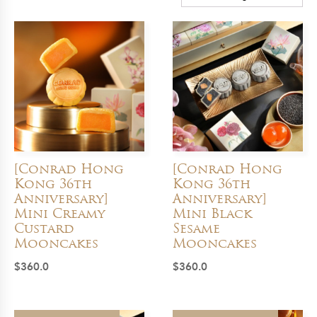
[Conrad Hong
[Conrad Hong
Kong 36th
Kong 36th
Anniversary]
Anniversary]
Mini Creamy
Mini Black
Custard
Sesame
Mooncakes
Mooncakes
$
360.0
$
360.0