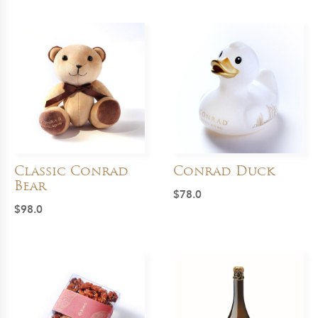
Classic Conrad
Conrad Duck
Bear
$
78.0
$
98.0