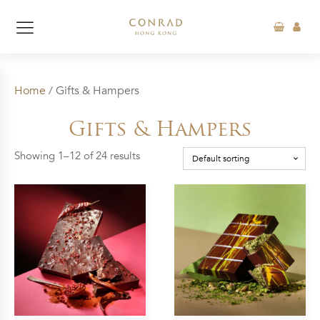
Home
/ Gifts & Hampers
Gifts & Hampers
Showing 1–12 of 24 results