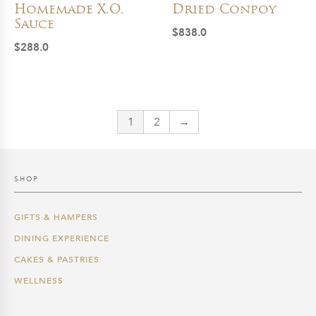
Homemade X.O.
Dried Conpoy
Sauce
$
838.0
$
288.0
1
2
→
SHOP
GIFTS & HAMPERS
DINING EXPERIENCE
CAKES & PASTRIES
WELLNESS