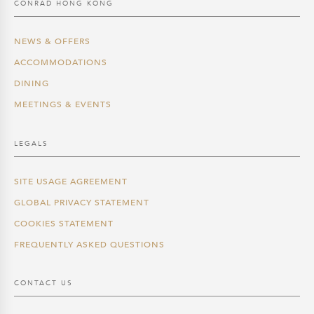
CONRAD HONG KONG
NEWS & OFFERS
ACCOMMODATIONS
DINING
MEETINGS & EVENTS
LEGALS
SITE USAGE AGREEMENT
GLOBAL PRIVACY STATEMENT
COOKIES STATEMENT
FREQUENTLY ASKED QUESTIONS
CONTACT US