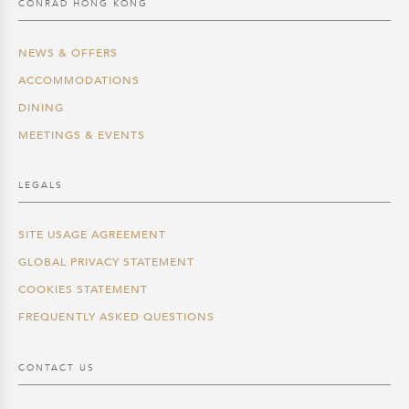
CONRAD HONG KONG
NEWS & OFFERS
ACCOMMODATIONS
DINING
MEETINGS & EVENTS
LEGALS
SITE USAGE AGREEMENT
GLOBAL PRIVACY STATEMENT
COOKIES STATEMENT
FREQUENTLY ASKED QUESTIONS
CONTACT US