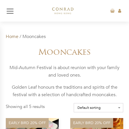
Home
/ Mooncakes
Mooncakes
Mid-Autumn Festival is about reunion with your family
and loved ones.
Golden Leaf honours the traditions and spirits of the
festival with a selection of handcrafted mooncakes.
Showing all 5 results
EARLY BIRD 20% OFF
EARLY BIRD 20% OFF