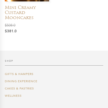
Mini Creamy
Custard
Mooncakes
$
508.0
Original
Current
$
381.0
price
price
was:
is:
$508.0.
$381.0.
SHOP
GIFTS & HAMPERS
DINING EXPERIENCE
CAKES & PASTRIES
WELLNESS