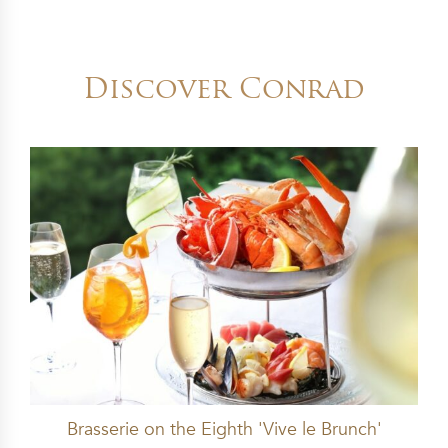
Discover Conrad
Brasserie on the Eighth 'Vive le Brunch'