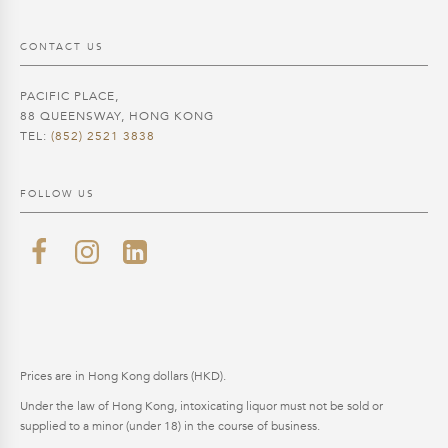
CONTACT US
PACIFIC PLACE,
88 QUEENSWAY, HONG KONG
TEL:
(852) 2521 3838
FOLLOW US
Prices are in Hong Kong dollars (HKD).
Under the law of Hong Kong, intoxicating liquor must not be sold or
supplied to a minor (under 18) in the course of business.