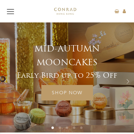
D-AUTUMN
“FEAST 
ONCAKES
SUP
rd up to 25% Off
Exclusi
SHOP NOW