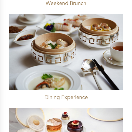
Weekend Brunch
Dining Experience