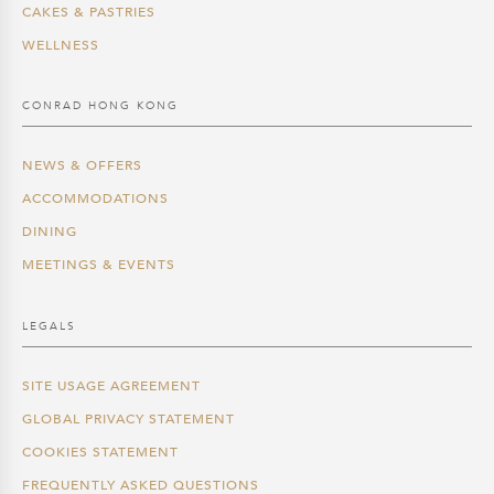
CAKES & PASTRIES
WELLNESS
CONRAD HONG KONG
NEWS & OFFERS
ACCOMMODATIONS
DINING
MEETINGS & EVENTS
LEGALS
SITE USAGE AGREEMENT
GLOBAL PRIVACY STATEMENT
COOKIES STATEMENT
FREQUENTLY ASKED QUESTIONS