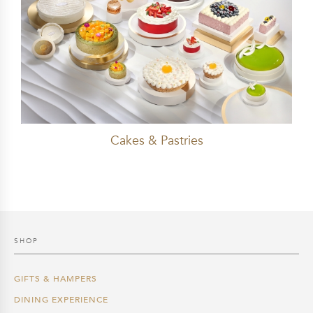
Cakes & Pastries
SHOP
GIFTS & HAMPERS
DINING EXPERIENCE