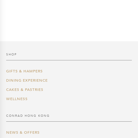
price
price
price
price
was:
is:
was:
is:
$200.0.
$170.0.
$250.0.
$212.5.
SHOP
GIFTS & HAMPERS
DINING EXPERIENCE
CAKES & PASTRIES
WELLNESS
CONRAD HONG KONG
NEWS & OFFERS