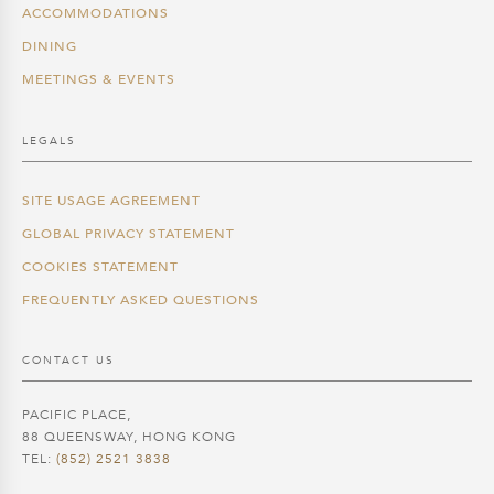
ACCOMMODATIONS
DINING
MEETINGS & EVENTS
LEGALS
SITE USAGE AGREEMENT
GLOBAL PRIVACY STATEMENT
COOKIES STATEMENT
FREQUENTLY ASKED QUESTIONS
CONTACT US
PACIFIC PLACE,
88 QUEENSWAY, HONG KONG
TEL:
(852) 2521 3838