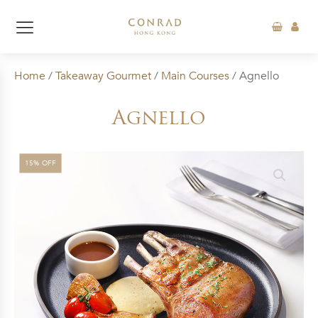
Home
/
Takeaway Gourmet
/
Main Courses
/ Agnello
Agnello
15% OFF