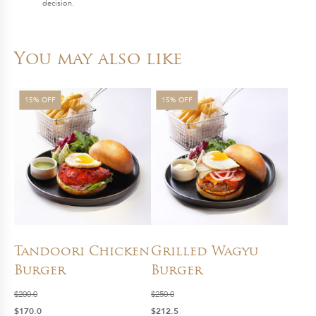
decision.
You may also like
15% OFF
15% OFF
Tandoori Chicken
Grilled Wagyu
Burger
Burger
$
200.0
$
250.0
Original
Current
Original
Current
$
170.0
$
212.5