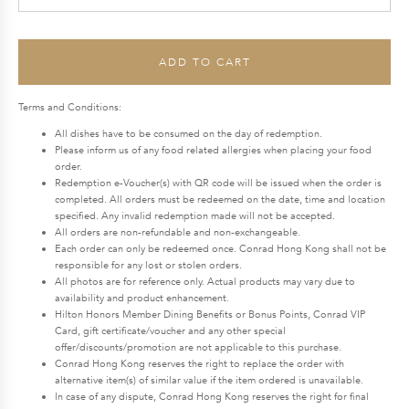
quantity
$348.0.
$295.8.
ADD TO CART
Terms and Conditions:
All dishes have to be consumed on the day of redemption.
Please inform us of any food related allergies when placing your food
order.
Redemption e-Voucher(s) with QR code will be issued when the order is
completed. All orders must be redeemed on the date, time and location
specified. Any invalid redemption made will not be accepted.
All orders are non-refundable and non-exchangeable.
Each order can only be redeemed once. Conrad Hong Kong shall not be
responsible for any lost or stolen orders.
All photos are for reference only. Actual products may vary due to
availability and product enhancement.
Hilton Honors Member Dining Benefits or Bonus Points, Conrad VIP
Card, gift certificate/voucher and any other special
offer/discounts/promotion are not applicable to this purchase.
Conrad Hong Kong reserves the right to replace the order with
alternative item(s) of similar value if the item ordered is unavailable.
In case of any dispute, Conrad Hong Kong reserves the right for final