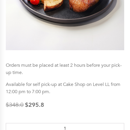
Orders must be placed at least 2 hours before your pick-
up time.
Available for self pick-up at Cake Shop on Level LL from
12:00 pm to 7:00 pm.
$
295.8
$
348.0
Original
Current
price
price
Agnello
was:
is: