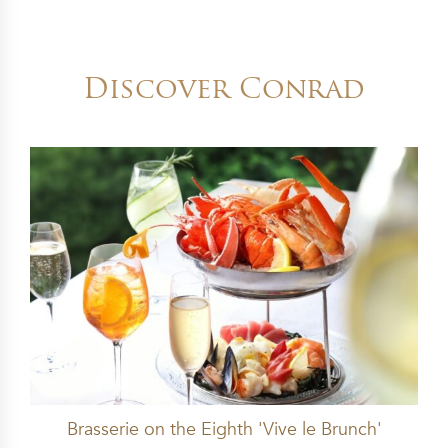
Discover Conrad
Brasserie on the Eighth 'Vive le Brunch'