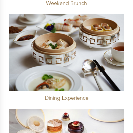
Weekend Brunch
Dining Experience