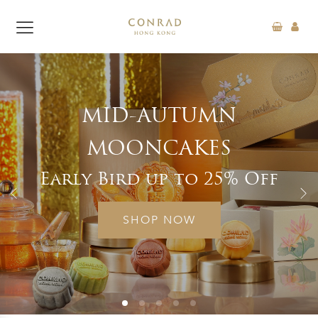
N
“FEAST TO THE RH
SUPPER BUFFE
% Off
Exclusive Offer 15
SHOP NOW