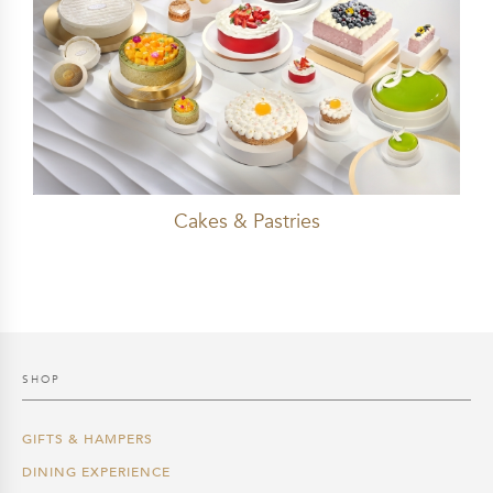
Cakes & Pastries
SHOP
GIFTS & HAMPERS
DINING EXPERIENCE