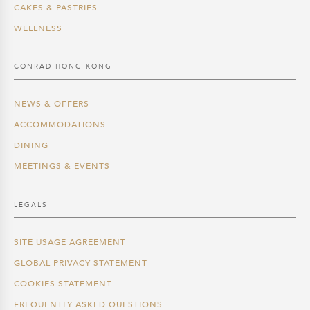
CAKES & PASTRIES
WELLNESS
CONRAD HONG KONG
NEWS & OFFERS
ACCOMMODATIONS
DINING
MEETINGS & EVENTS
LEGALS
SITE USAGE AGREEMENT
GLOBAL PRIVACY STATEMENT
COOKIES STATEMENT
FREQUENTLY ASKED QUESTIONS