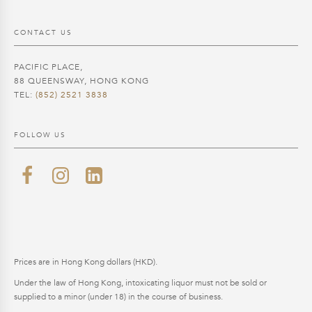
CONTACT US
PACIFIC PLACE,
88 QUEENSWAY, HONG KONG
TEL:
(852) 2521 3838
FOLLOW US
Prices are in Hong Kong dollars (HKD).
Under the law of Hong Kong, intoxicating liquor must not be sold or
supplied to a minor (under 18) in the course of business.