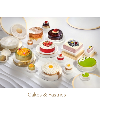
Cakes & Pastries