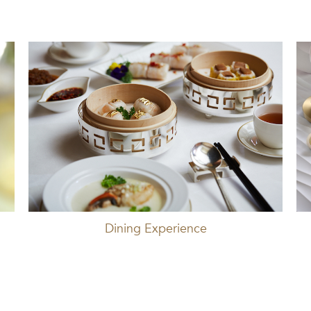
Dining Experience