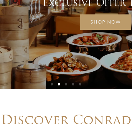
Exclusive Offer 15% Off
SHOP NOW
Discover Conrad