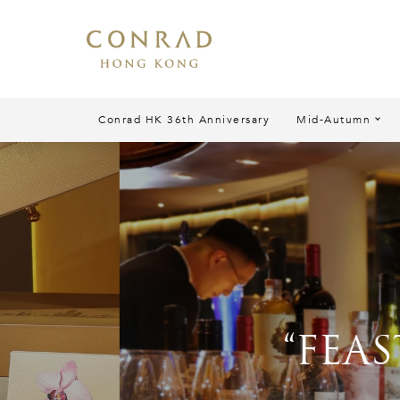
Conrad HK 36th Anniversary
Mid-Autumn
“FEAST TO