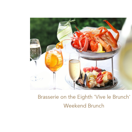
Brasserie on the Eighth 'Vive le Brunch'
Weekend Brunch