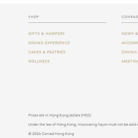
SHOP
CONRAD
GIFTS & HAMPERS
NEWS &
DINING EXPERIENCE
ACCOM
CAKES & PASTRIES
DINING
WELLNESS
MEETIN
Prices are in Hong Kong dollars (HKD).
Under the law of Hong Kong, intoxicating liquor must not be sold o
© 2026 Conrad Hong Kong