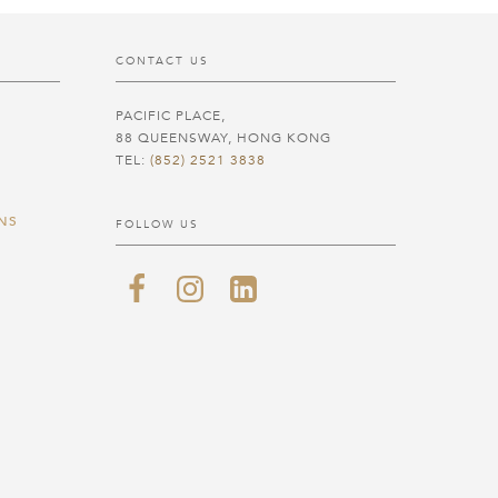
CONTACT US
PACIFIC PLACE,
88 QUEENSWAY, HONG KONG
TEL:
(852) 2521 3838
NS
FOLLOW US