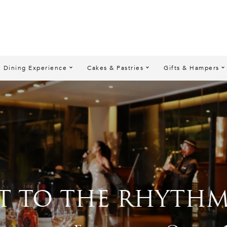
Dining Experience
Cakes & Pastries
Gifts & Hampers
 THE RHYTHM” SUP