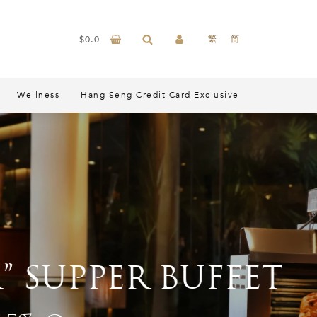
$
0.0
繁
简
Wellness
Hang Seng Credit Card Exclusive
PER BUFFET