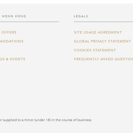
 HONG KONG
LEGALS
 OFFERS
SITE USAGE AGREEMENT
MODATIONS
GLOBAL PRIVACY STATEMENT
COOKIES STATEMENT
GS & EVENTS
FREQUENTLY ASKED QUESTIO
r supplied to a minor (under 18) in the course of business.