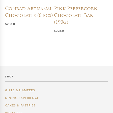
Conrad Artisanal
Pink Peppercorn
Chocolates (6 pcs)
Chocolate Bar
(190g)
$
288.0
$
298.0
SHOP
GIFTS & HAMPERS
DINING EXPERIENCE
CAKES & PASTRIES
WELLNESS