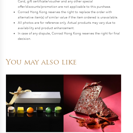
Card, gift certificate/voucher and any other special
offer/discounts/promotion are not applicable to this purchase.
Conrad Hong Kong reserves the right to replace the order with
alternative item(s) of similar value if the item ordered is unavailable.
All photos are for reference only. Actual products may vary due to
availability and product enhancement.
In case of any dispute, Conrad Hong Kong reserves the right for final
decision.
You may also like